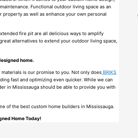
w maintenance. Functional outdoor living space as an
ur property as well as enhance your own personal
extended fire pit are all delicious ways to amplify
great alternatives to extend your outdoor living space,
 designed home.
y materials is our promise to you. Not only does
BRIKS
ding fast and optimizing even quicker. While we can
r in Mississauga should be able to provide you with
one of the best custom home builders in Mississauga.
signed Home Today!