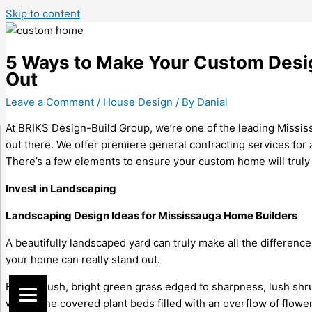
Skip to content
5 Ways to Make Your Custom Desi
Out
Leave a Comment
/
House Design
/ By
Danial
At BRIKS Design-Build Group, we’re one of the leading Missis
out there. We offer premiere general contracting services for a
There’s a few elements to ensure your custom home will truly 
Invest in Landscaping
Landscaping Design Ideas for
Mississauga Home Builders
A beautifully landscaped yard can truly make all the differen
your home can really stand out.
Full of plush, bright green grass edged to sharpness, lush shr
with stone covered plant beds filled with an overflow of flow