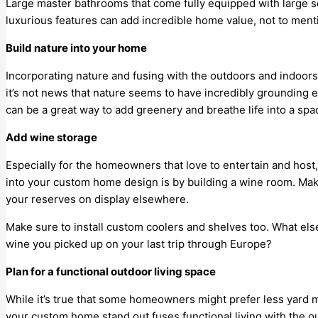
Large master bathrooms that come fully equipped with large s
luxurious features can add incredible home value, not to menti
Build nature into your home
Incorporating nature and fusing with the outdoors and indoors 
it’s not news that nature seems to have incredibly grounding 
can be a great way to add greenery and breathe life into a spa
Add wine storage
Especially for the homeowners that love to entertain and host
into your custom home design is by building a wine room. Mak
your reserves on display elsewhere.
Make sure to install custom coolers and shelves too. What else
wine you picked up on your last trip through Europe?
Plan for a functional outdoor living space
While it’s true that some homeowners might prefer less yard 
your custom home stand out fuses functional living with the 