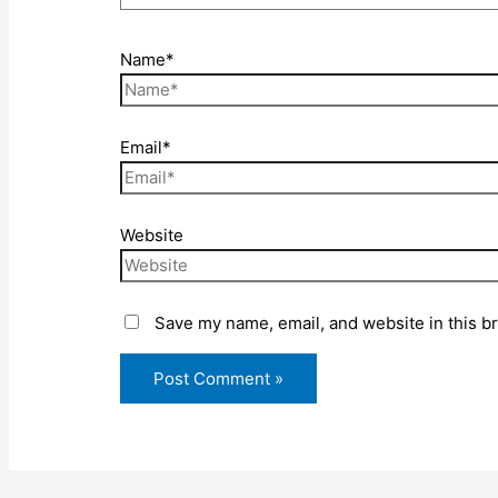
Name*
Email*
Website
Save my name, email, and website in this b