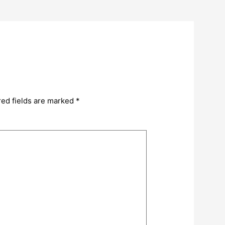
red fields are marked
*