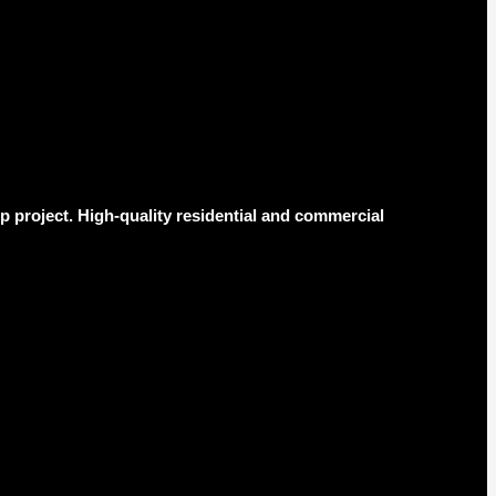
 project. High-quality residential and commercial