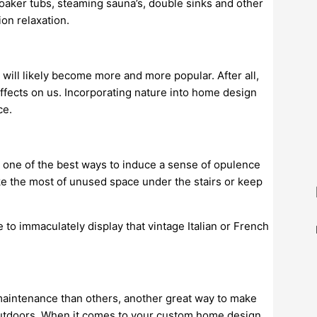
oaker tubs, steaming sauna’s, double sinks and other
on relaxation.
will likely become more and more popular. After all,
effects on us. Incorporating nature into home design
ce.
, one of the best ways to induce a sense of opulence
e the most of unused space under the stairs or keep
 to immaculately display that vintage Italian or French
maintenance than others, another great way to make
outdoors. When it comes to your custom home design,