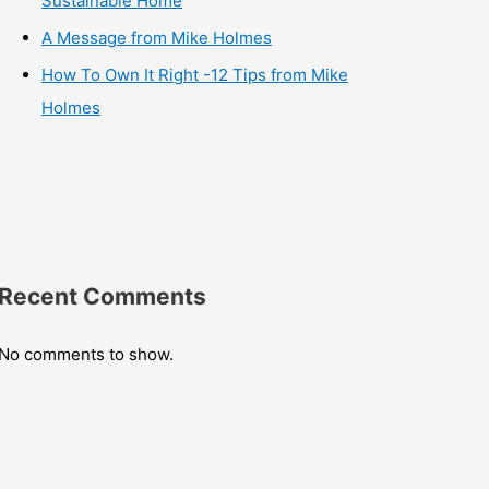
Sustainable Home
A Message from Mike Holmes
How To Own It Right -12 Tips from Mike
Holmes
Recent Comments
No comments to show.