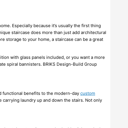
ome. Especially because it’s usually the first thing
nique staircase does more than just add architectural
more storage to your home, a staircase can be a great
dition with glass panels included, or you want a more
ricate spiral bannisters. BRIKS Design-Build Group
d functional benefits to the modern-day
custom
ve carrying laundry up and down the stairs. Not only