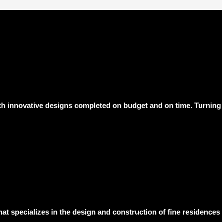
h innovative designs completed on budget and on time. Turning 
hat specializes in the design and construction of fine residence