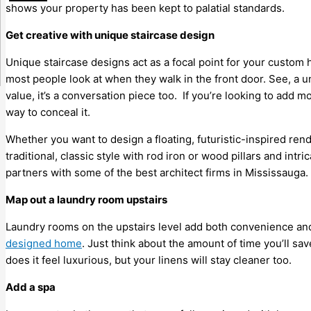
shows your property has been kept to palatial standards.
Get creative with unique staircase design
Unique staircase designs act as a focal point for your custom h
most people look at when they walk in the front door. See, a u
value, it’s a conversation piece too. If you’re looking to add 
way to conceal it.
Whether you want to design a floating, futuristic-inspired ren
traditional, classic style with rod iron or wood pillars and int
partners with some of the best architect firms in Mississauga.
Map out a laundry room upstairs
Laundry rooms on the upstairs level add both convenience an
designed home
. Just think about the amount of time you’ll sa
does it feel luxurious, but your linens will stay cleaner too.
Add a spa