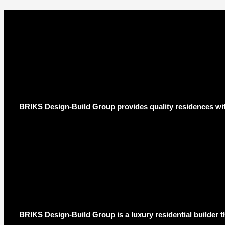
BRIKS Design-Build Group provides quality residences wit
BRIKS Design-Build Group is a luxury residential builder t