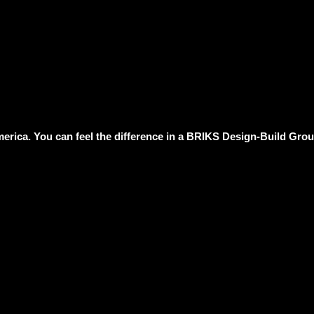
erica. You can feel the difference in a BRIKS Design-Build Group