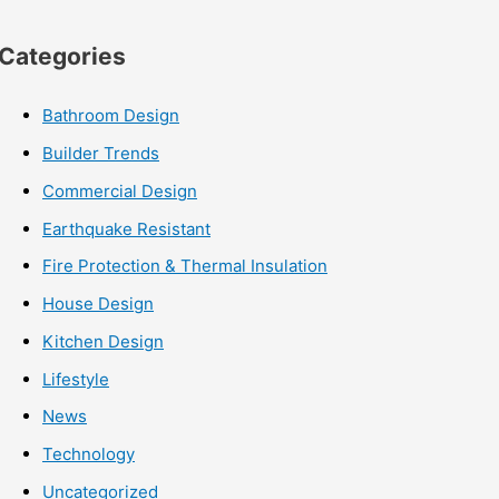
Categories
Bathroom Design
Builder Trends
Commercial Design
Earthquake Resistant
Fire Protection & Thermal Insulation
House Design
Kitchen Design
Lifestyle
News
Technology
Uncategorized