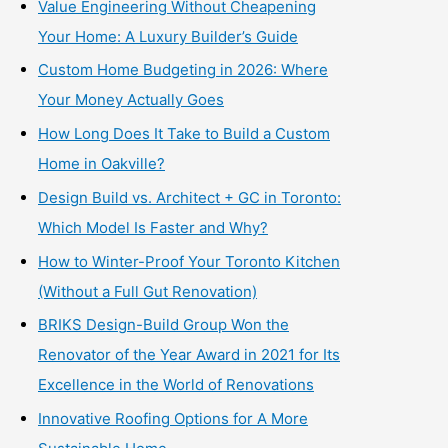
Value Engineering Without Cheapening
Your Home: A Luxury Builder’s Guide
Custom Home Budgeting in 2026: Where
Your Money Actually Goes
How Long Does It Take to Build a Custom
Home in Oakville?
Design Build vs. Architect + GC in Toronto:
Which Model Is Faster and Why?
How to Winter-Proof Your Toronto Kitchen
(Without a Full Gut Renovation)
BRIKS Design-Build Group Won the
Renovator of the Year Award in 2021 for Its
Excellence in the World of Renovations
Innovative Roofing Options for A More