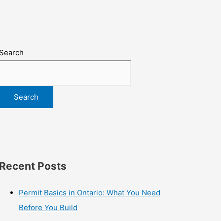
Search
Search
Recent Posts
Permit Basics in Ontario: What You Need
Before You Build