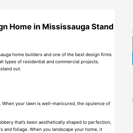
gn Home in Mississauga Stand
sauga home builders and one of the best design firms
ll types of residential and commercial projects.
stand out.
ce. When your lawn is well-manicured, the opulence of
ubbery that’s been aesthetically shaped to perfection,
ers and foliage. When you landscape your home, it