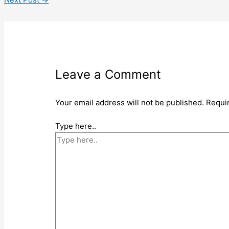
Leave a Comment
Your email address will not be published.
Requi
Type here..