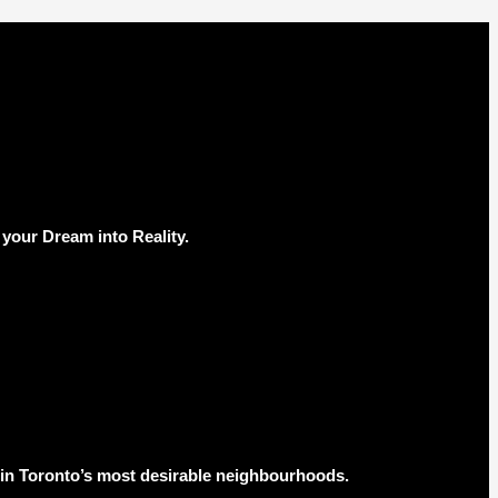
your Dream into Reality.
s in Toronto’s most desirable neighbourhoods.