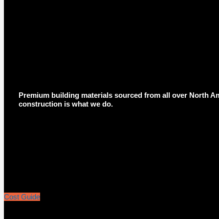
Premium building materials sourced from all over North Am
construction is what we do.
Cost Guide