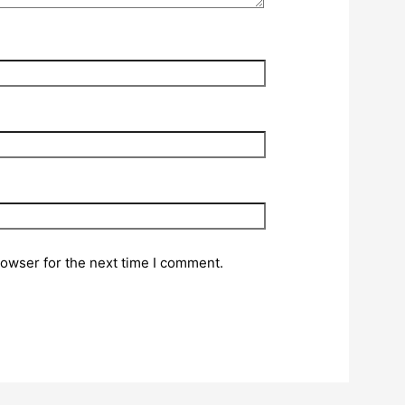
rowser for the next time I comment.