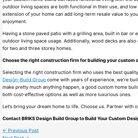
outdoor living spaces are both functional in their use, and lo
extension of your home can add long-term resale value to yo
enjoyment.
Having a stone paved patio with a grilling area, built in bar or 
outdoor living space usage. Additionally, wood decks are also 
for two and three storey homes.
Choose the right construction firm for building your custom
Selecting the right construction firm who uses the best qualit
Design-Build Group
come with years of experience, we’re buil
make pretty much anything happen, a good custom home builde
both cost-effective options as well as more luxurious ones.
Let’s bring your dream home to life. Choose us. Partner with 
Contact BRIKS Design Build Group to Build Your Custom De
←
Previous Post
Next Post
→