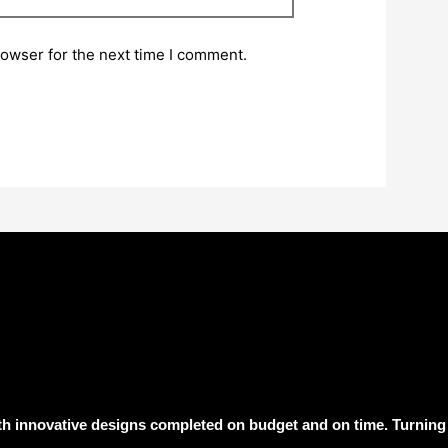
rowser for the next time I comment.
h innovative designs completed on budget and on time. Turning 