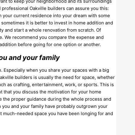
ou want to keep your neighborhood and its surroundings
d professional Oakville builders can assure you this:
rm your current residence into your dream with some
sometimes it is better to invest in home addition and
ty and start a whole renovation from scratch. Of
ome. We recommend you compare the expense and
addition before going for one option or another.
ou and your family
e. Especially when you share your spaces with a big
Oakville builders is usually the need for space, whether
 such as crafting, entertainment, work, or sports. This is
ant that you discuss the motivation for your home
ive the proper guidance during the whole process and
hen you and your family have probably outgrown your
that much-needed space you have been longing for and