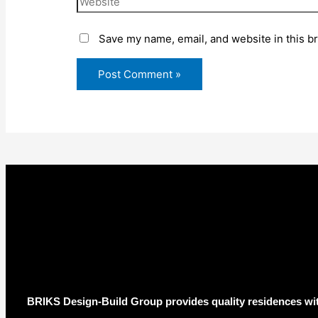
Save my name, email, and website in this b
BRIKS Design-Build Group provides quality residences wit