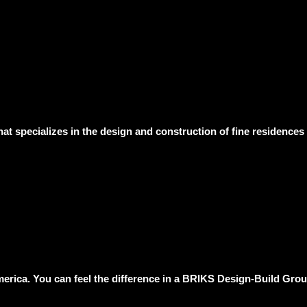
hat specializes in the design and construction of fine residence
erica. You can feel the difference in a BRIKS Design-Build Group