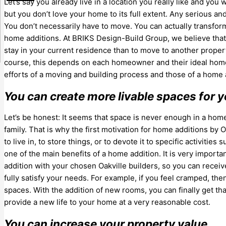
Let’s say you already live in a location you really like and y
but you don’t love your home to its full extent. Any serious an
You don’t necessarily have to move. You can actually transfo
home additions. At BRIKS Design-Build Group, we believe that 
stay in your current residence than to move to another proper
course, this depends on each homeowner and their ideal h
efforts of a moving and building process and those of a home 
You can create more livable spaces for y
Let’s be honest: It seems that space is never enough in a hom
family. That is why the first motivation for home additions by 
to live in, to store things, or to devote it to specific activities
one of the main benefits of a home addition. It is very import
addition with your chosen Oakville builders, so you can rece
fully satisfy your needs. For example, if you feel cramped, t
spaces. With the addition of new rooms, you can finally get 
provide a new life to your home at a very reasonable cost.
You can increase your property value