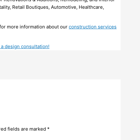
ality, Retail Boutiques, Automotive, Healthcare,
for more information about our
construction services
 a design consultation!
red fields are marked
*