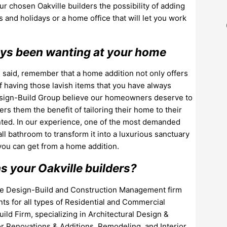
our chosen Oakville builders the possibility of adding
and holidays or a home office that will let you work
ways been wanting at your home
 said, remember that a home addition not only offers
of having those lavish items that you have always
Design-Build Group believe our homeowners deserve to
s them the benefit of tailoring their home to their
ted. In our experience, one of the most demanded
l bathroom to transform it into a luxurious sanctuary
 you can get from a home addition.
 your Oakville builders?
que Design-Build and Construction Management firm
nts for all types of Residential and Commercial
ild Firm, specializing in Architectural Design &
 Renovations & Additions, Remodeling, and Interior