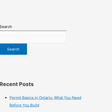
Search
Search
Recent Posts
Permit Basics in Ontario: What You Need
Before You Build