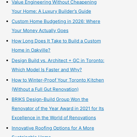
Value Engineering Without Cheapening
Your Home: A Luxury Builder’s Guide
Custom Home Budgeting in 2026: Where
Your Money Actually Goes
How Long Does It Take to Build a Custom
Home in Oakville?
Design Build vs. Architect + GC in Toronto:
Which Model Is Faster and Why?
How to Winter-Proof Your Toronto Kitchen
(Without a Full Gut Renovation)
BRIKS Design-Build Group Won the
Renovator of the Year Award in 2021 for Its
Excellence in the World of Renovations
Innovative Roofing Options for A More