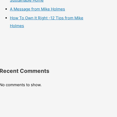
Sustainable Home
A Message from Mike Holmes
How To Own It Right -12 Tips from Mike
Holmes
Recent Comments
No comments to show.