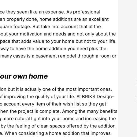
ance they seem like an expense. As professional
hen properly done, home additions are an excellent
uare footage. But take into account that at the
bout your motivation and needs and not only about the
ace that adds value to your home but not to your life.
ct way to have the home addition you need plus the
in many cases is a basement remodel through a room or
n your own home
on but it is actually one of the most important ones.
 improving the quality of your life. At BRIKS Design-
account every item of their wish list so they get
 when the project is complete. Among the many benefits
ng more natural light into your home and increasing the
 by the feeling of clean spaces offered by the addition
ome. When considering a home addition that improves