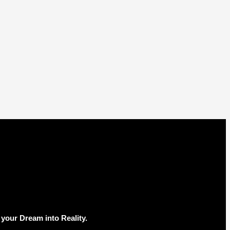
your Dream into Reality.