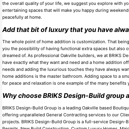
the overall quality of your life, we suggest you explore with y
entertaining spaces that will make you happy during weekends 
peacefully at home.
Add that bit of luxury that you have al
The whole point of home addition is customization. That being
you the possibility of having functional extra spaces but also 
dreamed of. As professional Oakville builders, we at BRIKS 
have exactly what they want and need and a home addition offer
needs and adding the luxurious touches they have always wan
home additions is the master bathroom. Adding space to a smal
for peace and relaxation is one example of the many benefits
Why choose BRIKS Design-Build group as
BRIKS Design-Build Group is a leading Oakville based Bouti
offering unparalleled General Contracting services to our Clie
projects. BRIKS Design-Build Group is a full-service Design-Bu
Permits, New Build Construction, Custom Luxury Homes, Major