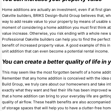
Home additions are actually an investment, even if at first gl
Oakville builders, BRIKS Design-Build Group believes that, w
way to add resale value to your property by means of usable sq
moment of considering a home addition you must first think a
value increase. Otherwise, you risk ending with a whole new sp
Professional Oakville builders can help you to find the perfe
benefit of increased property value. A good example of this 
unit addition that can even become a potential rental income.
You can create a better quality of life i
This may seem like the most forgotten benefit of a home additi
Remember that any home addition is conceived with the idea of
Build Group, we truly care about our homeowners and take into 
exactly what they want and feel their life has been improved
that a home addition can bring to your everyday life are getti
quality of airflow. These health benefits are also accompanied
of storage spaces that will help you to have a clutter-free h