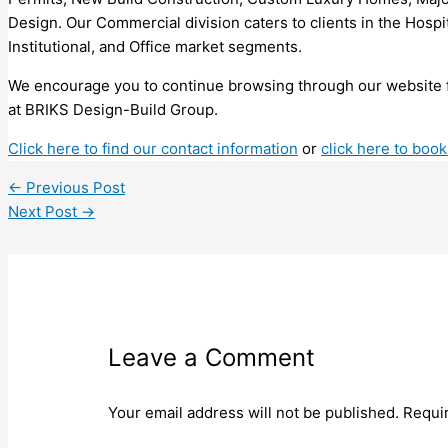
Design. Our Commercial division caters to clients in the Hospit
Institutional, and Office market segments.
We encourage you to continue browsing through our website 
at BRIKS Design-Build Group.
Click here to find our contact information
or
click here to book
←
Previous Post
Next Post
→
Leave a Comment
Your email address will not be published.
Requi