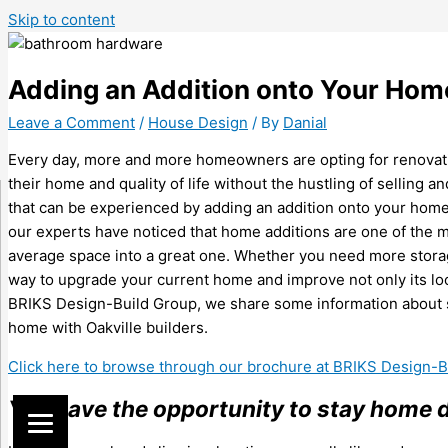
Skip to content
Adding an Addition onto Your Home
Leave a Comment
/
House Design
/ By
Danial
Every day, more and more homeowners are opting for renovatio
their home and quality of life without the hustling of selling
that can be experienced by adding an addition onto your home 
our experts have noticed that home additions are one of the
average space into a great one. Whether you need more storag
way to upgrade your current home and improve not only its looks 
BRIKS Design-Build Group, we share some information about s
home with Oakville builders.
Click here to browse through our brochure at BRIKS Design-
You have the opportunity to stay home 