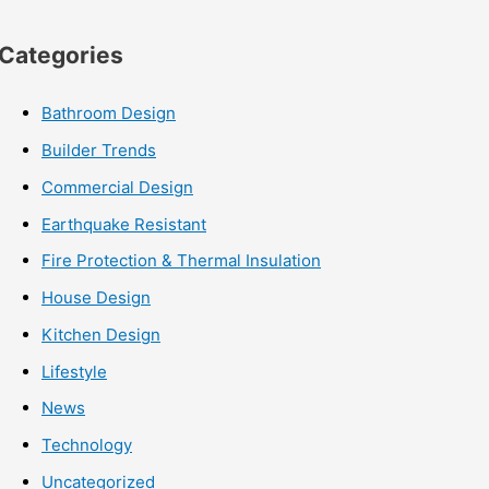
Categories
Bathroom Design
Builder Trends
Commercial Design
Earthquake Resistant
Fire Protection & Thermal Insulation
House Design
Kitchen Design
Lifestyle
News
Technology
Uncategorized