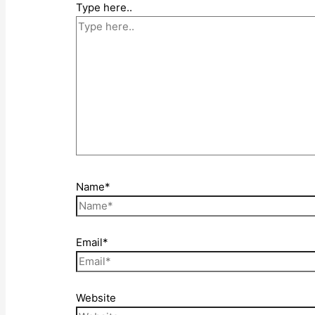
Type here..
Name*
Email*
Website