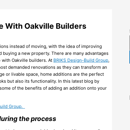
 With Oakville Builders
ns instead of moving, with the idea of improving
 and buying a new property. There are many advantages
with Oakville builders. At
BRIKS Design-Build Group
,
 most demanded renovations as they can transform an
e or livable space, home additions are the perfect
but also its functionality. In this latest blog by
ome of the benefits of adding an addition onto your
Build Group.
during the process