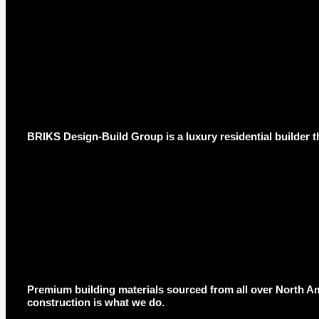
BRIKS Design-Build Group is a luxury residential builder t
Premium building materials sourced from all over North Am
construction is what we do.