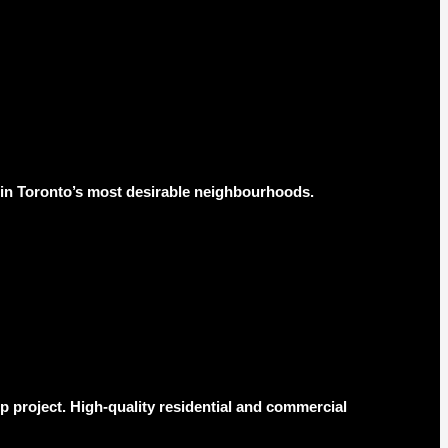
s in Toronto’s most desirable neighbourhoods.
 project. High-quality residential and commercial