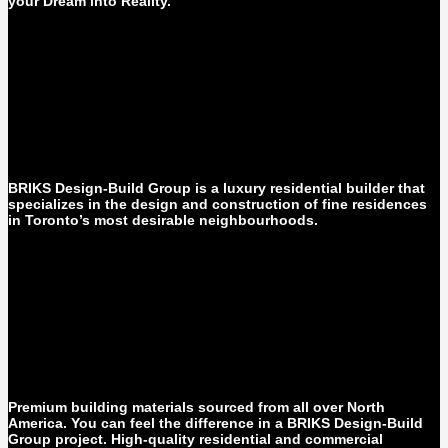
your Dream into Reality.
BRIKS Design-Build Group is a luxury residential builder that
specializes in the design and construction of fine residences
in Toronto’s most desirable neighbourhoods.
Premium building materials sourced from all over North
America. You can feel the difference in a BRIKS Design-Build
Group project. High-quality residential and commercial