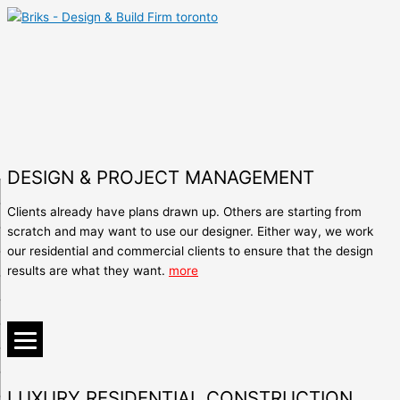
DESIGN & PROJECT MANAGEMENT
Clients already have plans drawn up. Others are starting from
scratch and may want to use our designer. Either way, we work
our residential and commercial clients to ensure that the design
results are what they want.
more
LUXURY RESIDENTIAL CONSTRUCTION