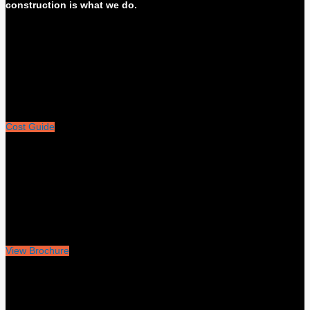
construction is what we do.
Cost Guide
View Brochure