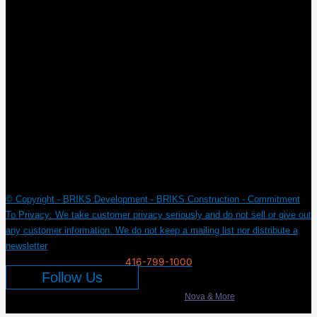
New York
© Copyright - BRIKS Development - BRIKS Construction - Commitment
To Privacy: We take customer privacy seriously and do not sell or give out
any customer information. We do not keep a mailing list nor distribute a
newsletter
416-799-1000
Follow Us
Developed & Marketed by
Nova & More