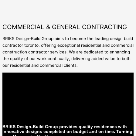
COMMERCIAL & GENERAL CONTRACTING
BRIKS Design-Build Group aims to become the leading
design build
contractor toronto
, offering exceptional residential and
commercial
construction contractor
services. We are dedicated to enhancing
the quality of our work continually, delivering added value to both
our residential and commercial clients.
BRIKS Design-Build Group provides quality residences with
innovative designs completed on budget and on time. Turning