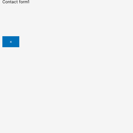
Contact form1
×