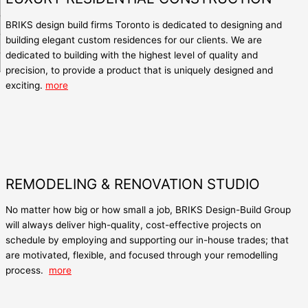
BRIKS
design build firms Toronto
is dedicated to designing and
building elegant custom residences for our clients. We are
dedicated to building with the highest level of quality and
precision, to provide a product that is uniquely designed and
exciting.
more
REMODELING & RENOVATION STUDIO
No matter how big or how small a job, BRIKS Design-Build Group
will always deliver high-quality, cost-effective projects on
schedule by employing and supporting our in-house trades; that
are motivated, flexible, and focused through your remodelling
process.
more