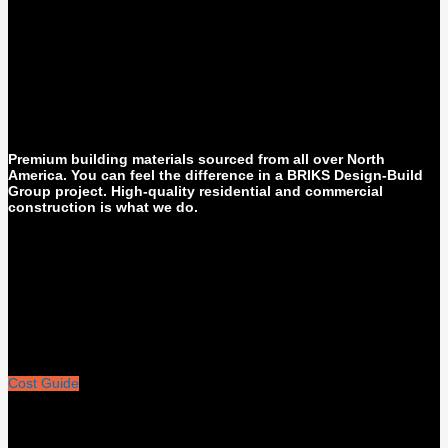
Premium building materials sourced from all over North
America. You can feel the difference in a BRIKS Design-Build
Group project. High-quality residential and commercial
construction is what we do.
Cost Guide