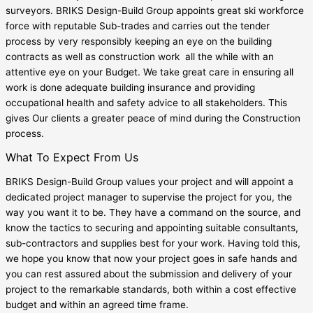
surveyors. BRIKS Design-Build Group appoints great ski workforce
force with reputable Sub-trades and carries out the tender
process by very responsibly keeping an eye on the building
contracts as well as construction work all the while with an
attentive eye on your Budget. We take great care in ensuring all
work is done adequate building insurance and providing
occupational health and safety advice to all stakeholders. This
gives Our clients a greater peace of mind during the Construction
process.
What To Expect From Us
BRIKS Design-Build Group values your project and will appoint a
dedicated project manager to supervise the project for you, the
way you want it to be. They have a command on the source, and
know the tactics to securing and appointing suitable consultants,
sub-contractors and supplies best for your work. Having told this,
we hope you know that now your project goes in safe hands and
you can rest assured about the submission and delivery of your
project to the remarkable standards, both within a cost effective
budget and within an agreed time frame.