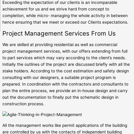
Exceeding the expectation of our clients is an incomparable
achievement for us and we strive hard from concept to
completion, while micro- managing the whole activity in between
hence ensuring that we meet or exceed our Clients expectations.
Project Management Services From Us
We are skilled at providing residential as well as commercial
project management services, with our offers extending from full
to part services which may vary according to the client’s needs.
Initially the outlines of the project are discussed briefly with all the
stake holders. According to the cost estimation and safety design
consulting with our designers, a suitable project program is
prepared. In coordination with the contractors and consultants to
plan the entire process, we provide an in-house design and carry
out the documentation to finally put the schematic design in
construction process.
All the management works like permit applications of the building
are controlled by us with the contacts of independent building