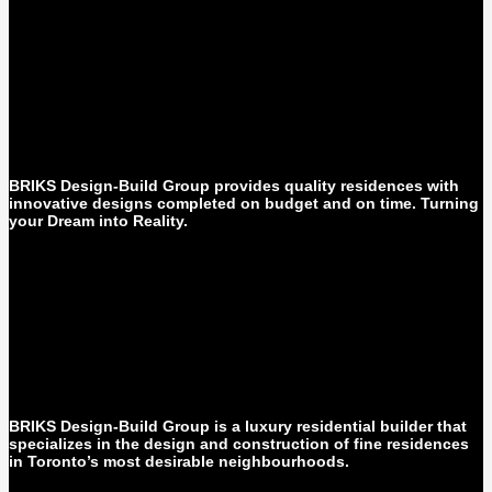
BRIKS Design-Build Group provides quality residences with
innovative designs completed on budget and on time. Turning
your Dream into Reality.
BRIKS Design-Build Group is a luxury residential builder that
specializes in the design and construction of fine residences
in Toronto’s most desirable neighbourhoods.