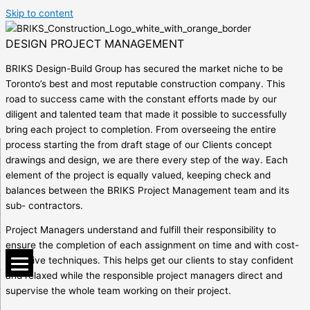
Skip to content
DESIGN PROJECT MANAGEMENT
BRIKS Design-Build Group has secured the market niche to be
Toronto’s best and most reputable construction company. This
road to success came with the constant efforts made by our
diligent and talented team that made it possible to successfully
bring each project to completion. From overseeing the entire
process starting the from draft stage of our Clients concept
drawings and design, we are there every step of the way. Each
element of the project is equally valued, keeping check and
balances between the BRIKS Project Management team and its
sub- contractors.
Project Managers understand and fulfill their responsibility to
ensure the completion of each assignment on time and with cost-
effective techniques. This helps get our clients to stay confident
and relaxed while the responsible project managers direct and
supervise the whole team working on their project.