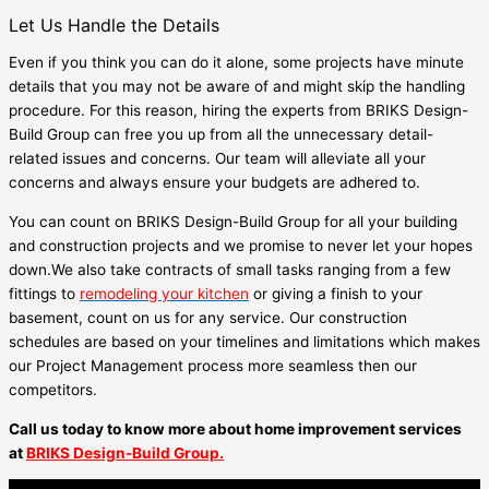
Let Us Handle the Details
Even if you think you can do it alone, some projects have minute
details that you may not be aware of and might skip the handling
procedure. For this reason, hiring the experts from BRIKS Design-
Build Group can free you up from all the unnecessary detail-
related issues and concerns. Our team will alleviate all your
concerns and always ensure your budgets are adhered to.
You can count on BRIKS Design-Build Group for all your building
and construction projects and we promise to never let your hopes
down.We also take contracts of small tasks ranging from a few
fittings to
remodeling your kitchen
or giving a finish to your
basement, count on us for any service. Our construction
schedules are based on your timelines and limitations which makes
our Project Management process more seamless then our
competitors.
Call us today to know more about home improvement services
at
BRIKS Design-Build Group.