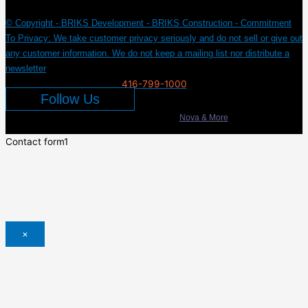
© Copyright - BRIKS Development - BRIKS Construction - Commitment
To Privacy: We take customer privacy seriously and do not sell or give out
any customer information. We do not keep a mailing list nor distribute a
newsletter
416-799-1000
Follow Us
Developed & Marketed by
Nova & More
Contact form1
×