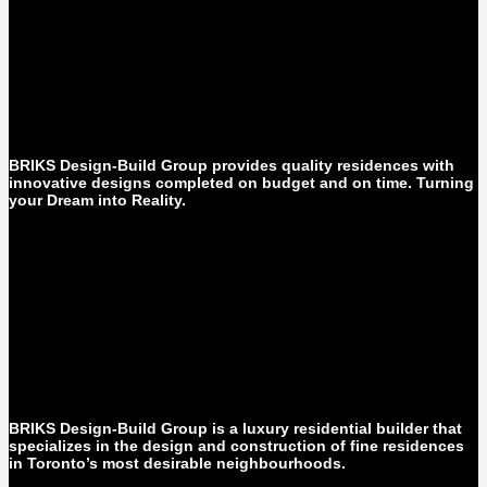
BRIKS Design-Build Group provides quality residences with
innovative designs completed on budget and on time. Turning
your Dream into Reality.
BRIKS Design-Build Group is a luxury residential builder that
specializes in the design and construction of fine residences
in Toronto’s most desirable neighbourhoods.