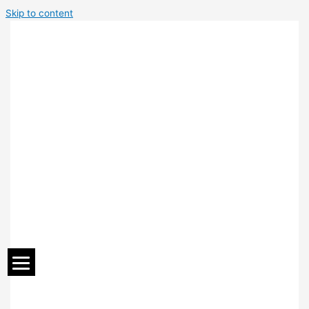
Skip to content