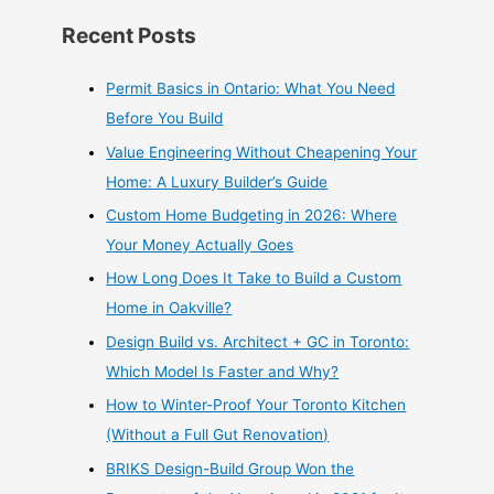
Recent Posts
Permit Basics in Ontario: What You Need
Before You Build
Value Engineering Without Cheapening Your
Home: A Luxury Builder’s Guide
Custom Home Budgeting in 2026: Where
Your Money Actually Goes
How Long Does It Take to Build a Custom
Home in Oakville?
Design Build vs. Architect + GC in Toronto:
Which Model Is Faster and Why?
How to Winter-Proof Your Toronto Kitchen
(Without a Full Gut Renovation)
BRIKS Design-Build Group Won the