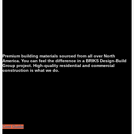
Premium building materials sourced from all over North
America. You can feel the difference in a BRIKS Design-Build
Group project. High-quality residential and commercial
construction is what we do.
Cost Guide