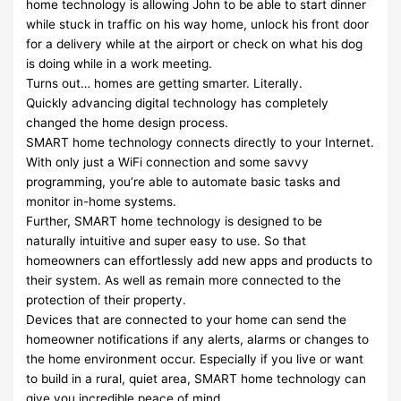
home technology is allowing John to be able to start dinner
while stuck in traffic on his way home, unlock his front door
for a delivery while at the airport or check on what his dog
is doing while in a work meeting.
Turns out… homes are getting smarter. Literally.
Quickly advancing digital technology has completely
changed the home design process.
SMART home technology connects directly to your Internet.
With only just a WiFi connection and some savvy
programming, you’re able to automate basic tasks and
monitor in-home systems.
Further, SMART home technology is designed to be
naturally intuitive and super easy to use. So that
homeowners can effortlessly add new apps and products to
their system. As well as remain more connected to the
protection of their property.
Devices that are connected to your home can send the
homeowner notifications if any alerts, alarms or changes to
the home environment occur. Especially if you live or want
to build in a rural, quiet area, SMART home technology can
give you incredible peace of mind.