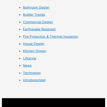
Bathroom Design
Builder Trends
Commercial Design
Earthquake Resistant
Fire Protection & Thermal Insulation
House Design
Kitchen Design
Lifestyle
News
Technology
Uncategorized