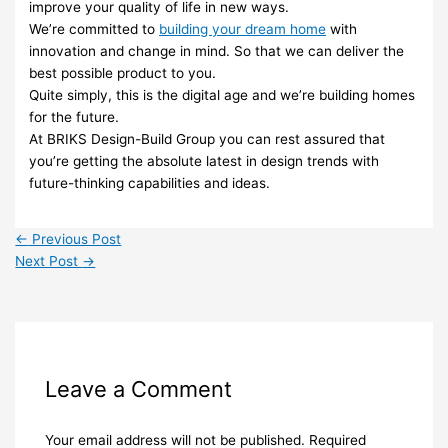
improve your quality of life in new ways.
We’re committed to
building your dream home
with
innovation and change in mind. So that we can deliver the
best possible product to you.
Quite simply, this is the digital age and we’re building homes
for the future.
At BRIKS Design-Build Group you can rest assured that
you’re getting the absolute latest in design trends with
future-thinking capabilities and ideas.
←
Previous Post
Next Post
→
Leave a Comment
Your email address will not be published.
Required