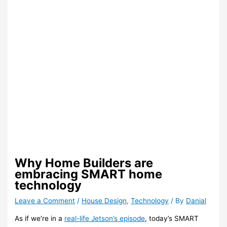
Why Home Builders are
embracing SMART home
technology
Leave a Comment
/
House Design
,
Technology
/ By
Danial
As if we’re in a
real-life Jetson’s episode
, today’s SMART