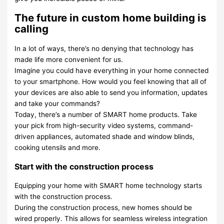
The future in custom home building is
calling
In a lot of ways, there’s no denying that technology has
made life more convenient for us.
Imagine you could have everything in your home connected
to your smartphone. How would you feel knowing that all of
your devices are also able to send you information, updates
and take your commands?
Today, there’s a number of SMART home products. Take
your pick from high-security video systems, command-
driven appliances, automated shade and window blinds,
cooking utensils and more.
Start with the construction process
Equipping your home with SMART home technology starts
with the construction process.
During the construction process, new homes should be
wired properly. This allows for seamless wireless integration