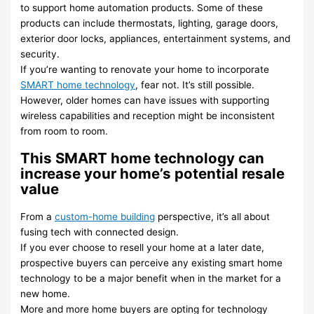
to support home automation products. Some of these
products can include thermostats, lighting, garage doors,
exterior door locks, appliances, entertainment systems, and
security.
If you’re wanting to renovate your home to incorporate
SMART home technology
, fear not. It’s still possible.
However, older homes can have issues with supporting
wireless capabilities and reception might be inconsistent
from room to room.
This SMART home technology can
increase your home’s potential resale
value
From a
custom-home building
perspective, it’s all about
fusing tech with connected design.
If you ever choose to resell your home at a later date,
prospective buyers can perceive any existing smart home
technology to be a major benefit when in the market for a
new home.
More and more home buyers are opting for technology