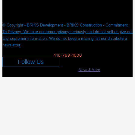
© Copyright - BRIKS Development - BRIKS Construction - Commitment
To Privacy: We take customer privacy seriously and do not sell or give out
any customer information. We do not keep a mailing list nor distribute a
newsletter
416-799-1000
Follow Us
Developed & Marketed by
Nova & More