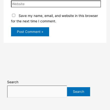
Save my name, email, and website in this browser
for the next time I comment.
Search
Search