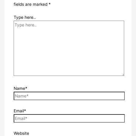
fields are marked
*
Type here..
Name*
Email*
Website