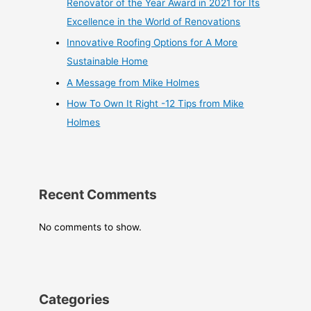
Renovator of the Year Award in 2021 for Its
Excellence in the World of Renovations
Innovative Roofing Options for A More
Sustainable Home
A Message from Mike Holmes
How To Own It Right -12 Tips from Mike
Holmes
Recent Comments
No comments to show.
Categories