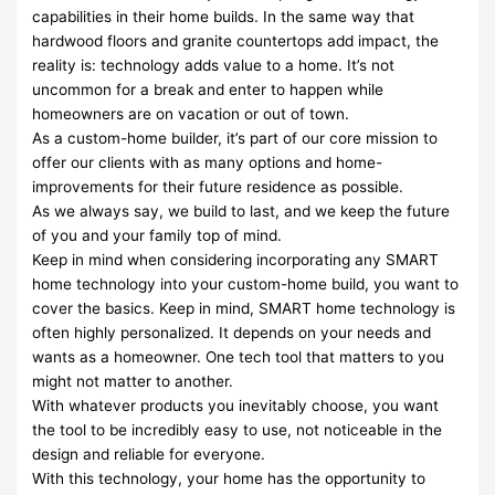
capabilities in their home builds. In the same way that
hardwood floors and granite countertops add impact, the
reality is: technology adds value to a home. It’s not
uncommon for a break and enter to happen while
homeowners are on vacation or out of town.
As a custom-home builder, it’s part of our core mission to
offer our clients with as many options and home-
improvements for their future residence as possible.
As we always say, we build to last, and we keep the future
of you and your family top of mind.
Keep in mind when considering incorporating any SMART
home technology into your custom-home build, you want to
cover the basics. Keep in mind, SMART home technology is
often highly personalized. It depends on your needs and
wants as a homeowner. One tech tool that matters to you
might not matter to another.
With whatever products you inevitably choose, you want
the tool to be incredibly easy to use, not noticeable in the
design and reliable for everyone.
With this technology, your home has the opportunity to